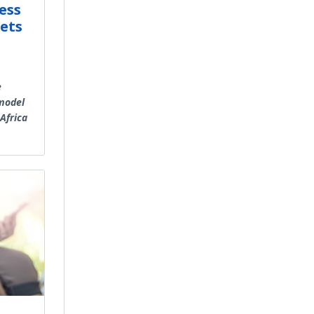
ess
ets
e
 model
Africa