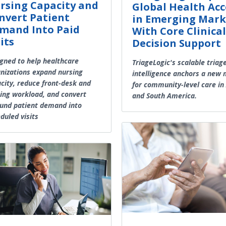
rsing Capacity and
Global Health Acc
nvert Patient
in Emerging Mark
mand Into Paid
With Core Clinical
its
Decision Support
gned to help healthcare
TriageLogic's scalable triag
nizations expand nursing
intelligence anchors a new
city, reduce front-desk and
for community-level care in 
ing workload, and convert
and South America.
und patient demand into
duled visits