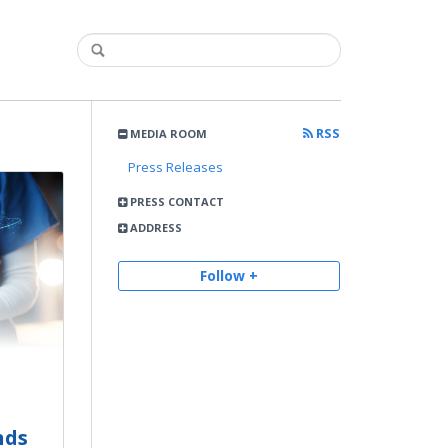
RSS
MEDIA ROOM
Press Releases
PRESS CONTACT
ADDRESS
Follow +
nds