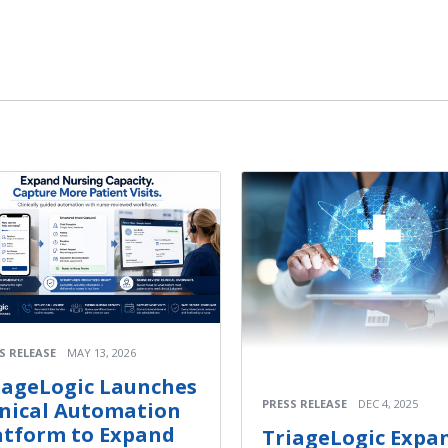
S RELEASE
MAY 13, 2026
iageLogic Launches
PRESS RELEASE
DEC 4, 2025
inical Automation
atform to Expand
TriageLogic Expa