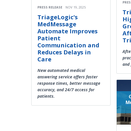
PRES
PRESS RELEASE
NOV 19, 2025
Tr
TriageLogic's
Hi
MedMessage
Gr
Automate Improves
Af
Patient
Tr
Communication and
Reduces Delays in
Afte
prac
Care
and 
New automated medical
answering service offers faster
response times, better message
accuracy, and 24/7 access for
patients.