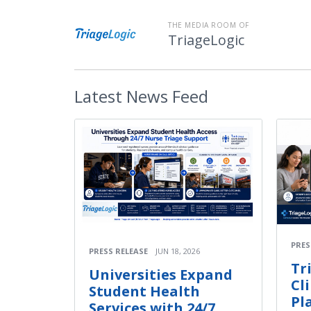
THE MEDIA ROOM OF
TriageLogic
Latest
News Feed
PRES
PRESS RELEASE
JUN 18, 2026
Tr
Universities Expand
Cl
Student Health
Pl
Services with 24/7