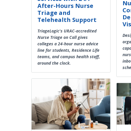
Nu
After-Hours Nurse
Co
Triage and
De
Telehealth Support
Vis
TriageLogic's URAC-accredited
Desi
Nurse Triage on Call gives
orga
colleges a 24-hour nurse advice
capa
line for students, Residence Life
nurs
teams, and campus health staff,
inbo
around the clock.
sche