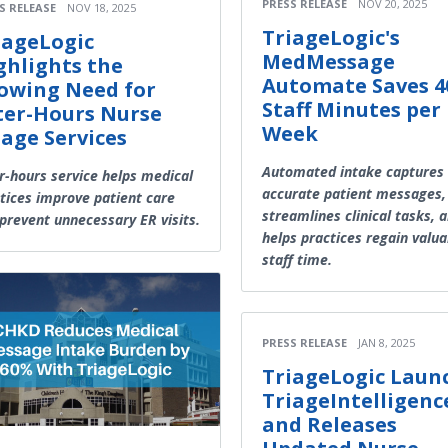
PRESS RELEASE
NOV 20, 2025
S RELEASE
NOV 18, 2025
TriageLogic's
iageLogic
MedMessage
ghlights the
Automate Saves 4
owing Need for
Staff Minutes per
ter-Hours Nurse
Week
iage Services
Automated intake captures
r-hours service helps medical
accurate patient messages,
tices improve patient care
streamlines clinical tasks, 
prevent unnecessary ER visits.
helps practices regain valua
staff time.
PRESS RELEASE
JAN 8, 2025
TriageLogic Laun
TriageIntelligenc
and Releases