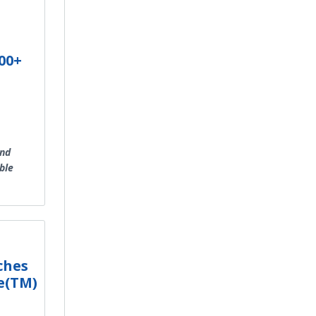
00+
and
ble
ches
e(TM)