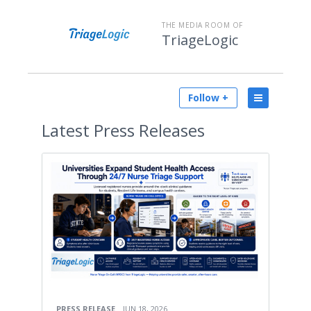
THE MEDIA ROOM OF
TriageLogic
Follow +
Latest
Press Releases
PRESS RELEASE
JUN 18, 2026