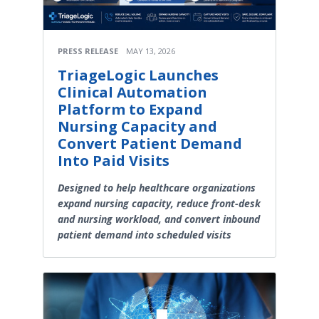
PRESS RELEASE
MAY 13, 2026
TriageLogic Launches
Clinical Automation
Platform to Expand
Nursing Capacity and
Convert Patient Demand
Into Paid Visits
Designed to help healthcare organizations
expand nursing capacity, reduce front-desk
and nursing workload, and convert inbound
patient demand into scheduled visits