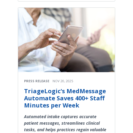
PRESS RELEASE
NOV 20, 2025
TriageLogic's MedMessage
Automate Saves 400+ Staff
Minutes per Week
Automated intake captures accurate
patient messages, streamlines clinical
tasks, and helps practices regain valuable