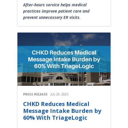
After-hours service helps medical
practices improve patient care and
prevent unnecessary ER visits.
PRESS RELEASE
JUL 29, 2025
CHKD Reduces Medical
Message Intake Burden by
60% With TriageLogic