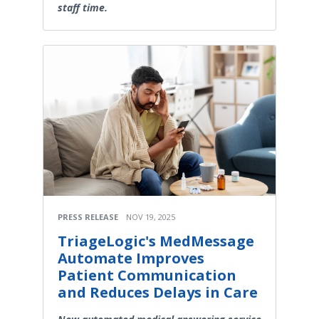
staff time.
PRESS RELEASE
NOV 19, 2025
TriageLogic's MedMessage
Automate Improves
Patient Communication
and Reduces Delays in Care