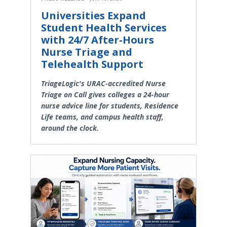
Universities Expand
Student Health Services
with 24/7 After-Hours
Nurse Triage and
Telehealth Support
TriageLogic's URAC-accredited Nurse
Triage on Call gives colleges a 24-hour
nurse advice line for students, Residence
Life teams, and campus health staff,
around the clock.