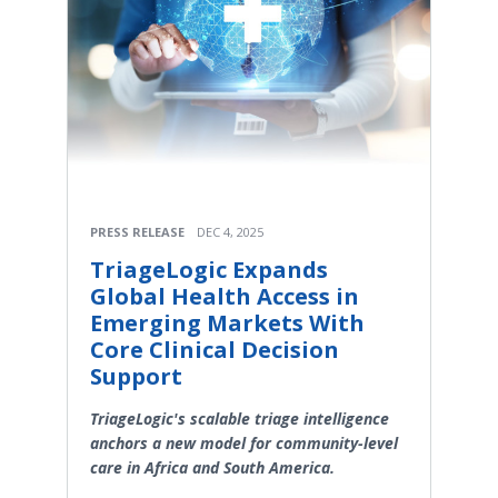
PRESS RELEASE
DEC 4, 2025
TriageLogic Expands
Global Health Access in
Emerging Markets With
Core Clinical Decision
Support
TriageLogic's scalable triage intelligence
anchors a new model for community-level
care in Africa and South America.