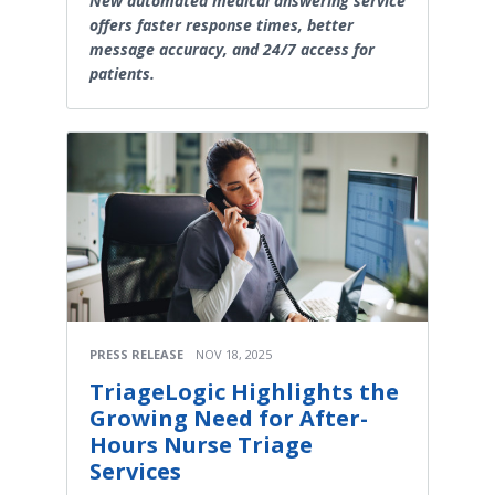
New automated medical answering service
offers faster response times, better
message accuracy, and 24/7 access for
patients.
PRESS RELEASE
NOV 18, 2025
TriageLogic Highlights the
Growing Need for After-
Hours Nurse Triage
Services